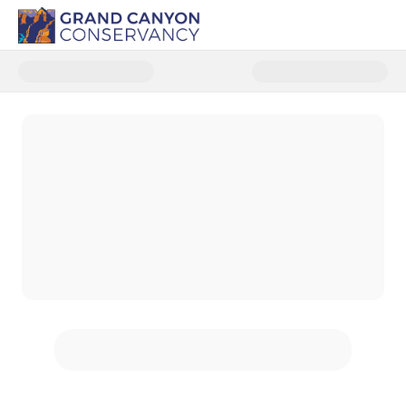
Donate to Grand Canyon North 