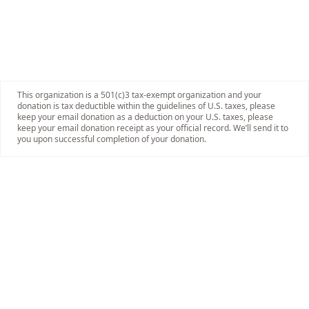
This organization is a 501(c)3 tax-exempt organization and your
donation is tax deductible within the guidelines of U.S. taxes, please
keep your email donation as a deduction on your U.S. taxes, please
keep your email donation receipt as your official record. We’ll send it to
you upon successful completion of your donation.